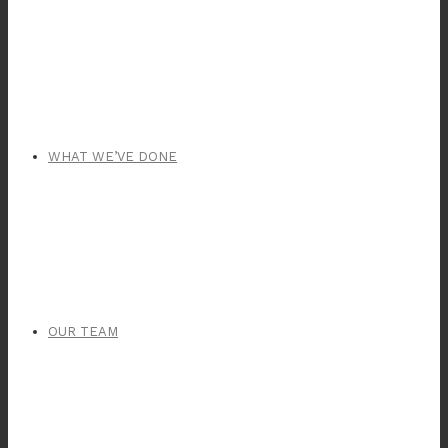
WHAT WE’VE DONE
OUR TEAM