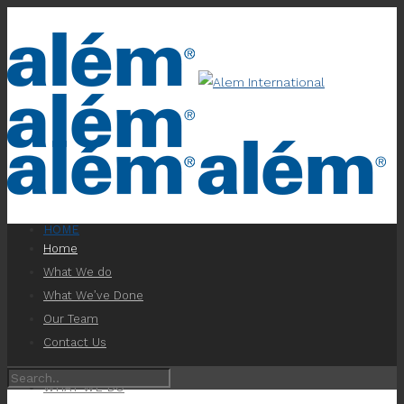
HOME
Home
What We do
What We’ve Done
Our Team
Contact Us
WHAT WE DO