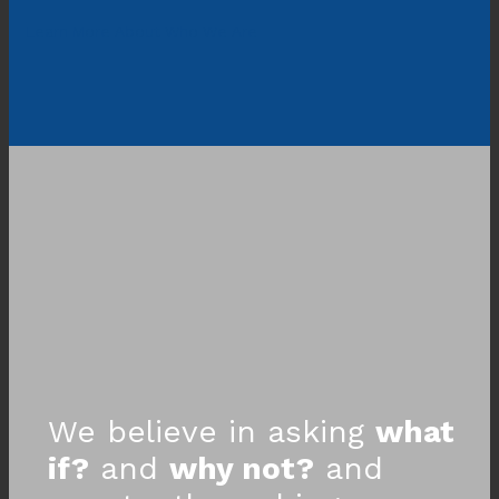
Learn More About Who We Are
We believe in asking
what
if?
and
why not?
and