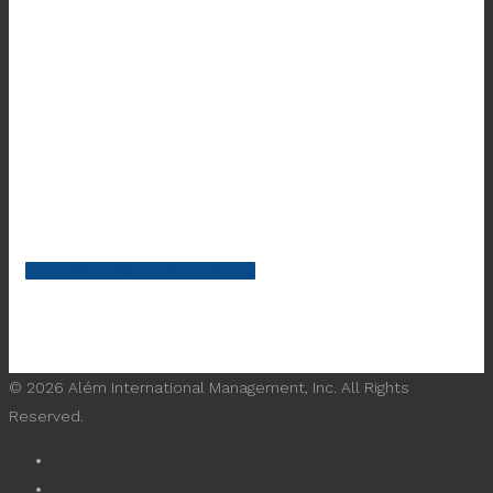
Learn More About What We Do
© 2026 Além International Management, Inc. All Rights
Reserved.