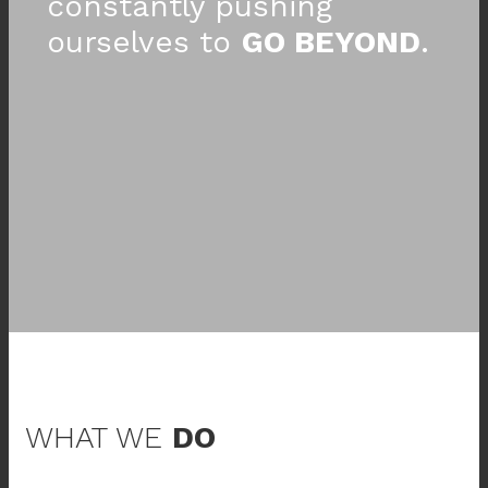
constantly pushing
ourselves to
GO BEYOND
.
WHAT WE
DO