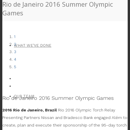
Rio de Janeiro 2016 Summer Olympic
Games
1
2
WHAT WE’VE DONE
3
4
5
OUR TEAM
Rio de Janeiro 2016 Summer Olympic Games
2016 Rio de Janeiro, Brazil
Rio 2016 Olympic Torch Relay
Presenting Partners Nissan and Bradesco Bank engaged Além to
create, plan and execute their sponsorship of the 95-day torch