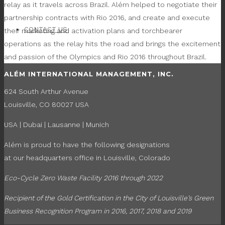
relay as it travels across Brazil. Além helped to negotiate their
partnership contracts with Rio 2016, and create and execute
CONTACT US
their marketing and activation plans and torchbearer
operations as the relay hits the road and brings the excitement
and passion of the Olympics and Rio 2016 throughout Brazil.
ALÉM INTERNATIONAL MANAGEMENT, INC.
624 South Arthur Avenue
Louisville, CO 80027 USA
USA | Dubai | Lausanne | Munich
Além is proud to have the following designations
at our headquarters office in Louisville, Colorado
Eco-Cycle Zero Waste Facility 2016 through 2022
Recipient of the Gold Certification in the
City of Louisville’s Green
Business Recognition Program in 2016, 2017, 2018 and 2019