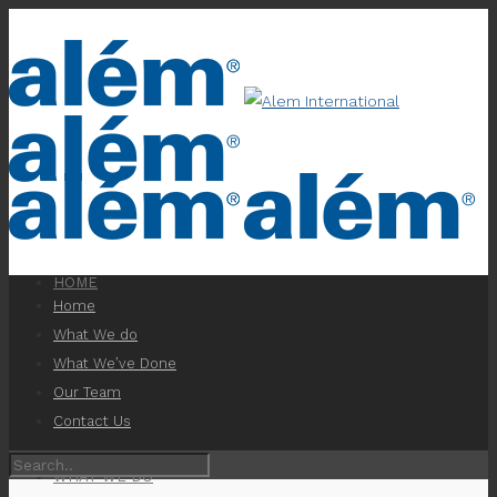
HOME
Home
What We do
What We’ve Done
Our Team
Contact Us
WHAT WE DO